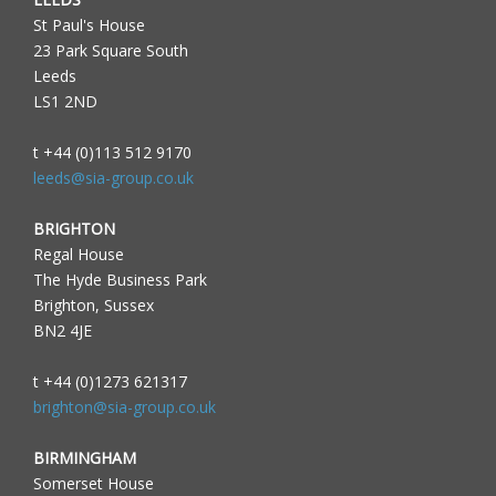
St Paul's House
23 Park Square South
Leeds
LS1 2ND
t +44 (0)113 512 9170
leeds@sia-group.co.uk
BRIGHTON
Regal House
The Hyde Business Park
Brighton, Sussex
BN2 4JE
t +44 (0)1273 621317
brighton@sia-group.co.uk
BIRMINGHAM
Somerset House