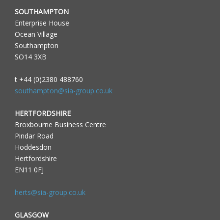
SOUTHAMPTON
Enterprise House
Ocean Village
Southampton
SO14 3XB
t +44 (0)2380 488760
southampton@sia-group.co.uk
HERTFORDSHIRE
Broxbourne Business Centre
Pindar Road
Hoddesdon
Hertfordshire
EN11 0FJ
herts@sia-group.co.uk
GLASGOW