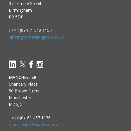
37 Temple Street
Birmingham
B2 5DP
t +44 (0) 121 312 1150
birmingham@sia-group.co.uk
MANCHESTER
Chancery Place
50 Brown Street
Manchester
M2 2JG
t +44 (0)161 457 1136
manchester@sia-group.co.uk