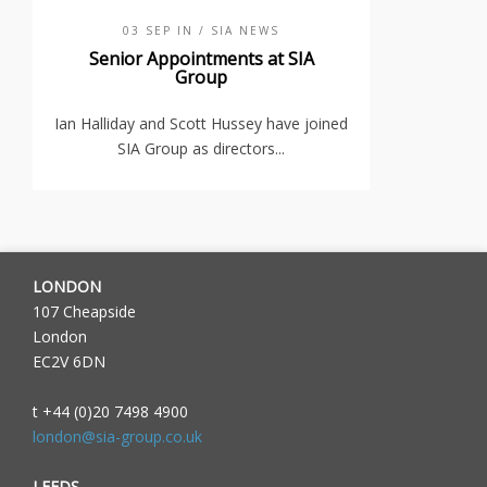
03 SEP IN
/ SIA NEWS
Senior Appointments at SIA
Group
Ian Halliday and Scott Hussey have joined
SIA Group as directors...
LONDON
107 Cheapside
London
EC2V 6DN
t +44 (0)20 7498 4900
london@sia-group.co.uk
LEEDS