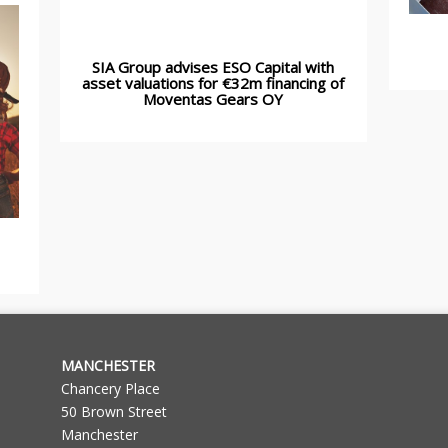
SIA Group advises ESO Capital with
asset valuations for €32m financing of
Moventas Gears OY
MANCHESTER
Chancery Place
50 Brown Street
Manchester