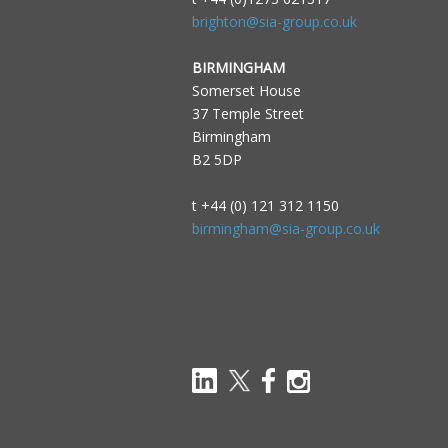
brighton@sia-group.co.uk
BIRMINGHAM
Somerset House
37 Temple Street
Birmingham
B2 5DP
t +44 (0) 121 312 1150
birmingham@sia-group.co.uk