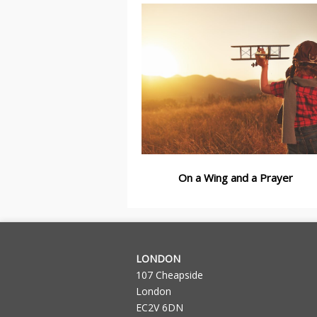
On a Wing and a Prayer
LONDON
107 Cheapside
London
EC2V 6DN