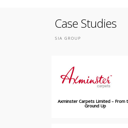
Case Studies
SIA GROUP
Axminster Carpets Limited – From 
Ground Up