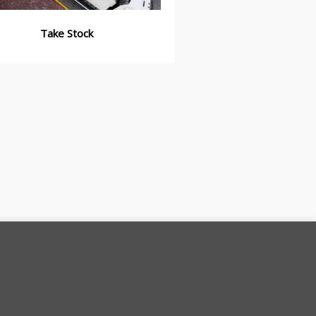
Take Stock