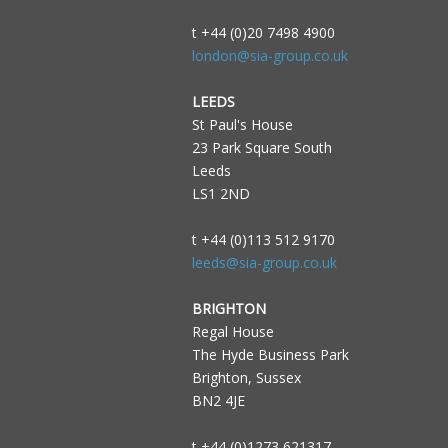
t +44 (0)20 7498 4900
london@sia-group.co.uk
LEEDS
St Paul's House
23 Park Square South
Leeds
LS1 2ND
t +44 (0)113 512 9170
leeds@sia-group.co.uk
BRIGHTON
Regal House
The Hyde Business Park
Brighton, Sussex
BN2 4JE
t +44 (0)1273 621317