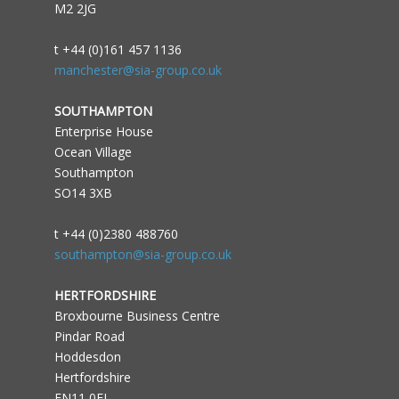
M2 2JG
t +44 (0)161 457 1136
manchester@sia-group.co.uk
SOUTHAMPTON
Enterprise House
Ocean Village
Southampton
SO14 3XB
t +44 (0)2380 488760
southampton@sia-group.co.uk
HERTFORDSHIRE
Broxbourne Business Centre
Pindar Road
Hoddesdon
Hertfordshire
EN11 0FJ