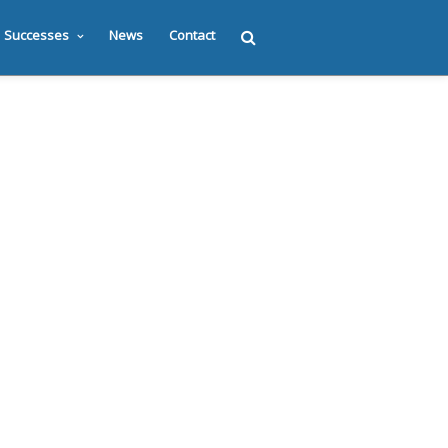
Successes
News
Contact