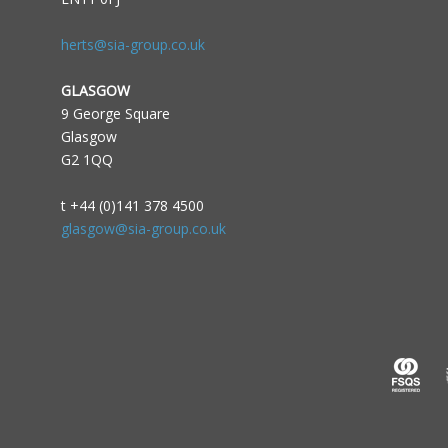
herts@sia-group.co.uk
GLASGOW
9 George Square
Glasgow
G2 1QQ
t +44 (0)141 378 4500
glasgow@sia-group.co.uk