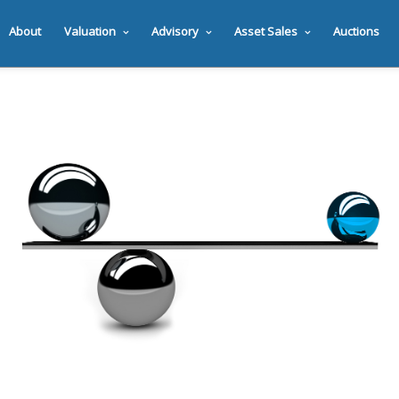
About
Valuation
Advisory
Asset Sales
Auctions