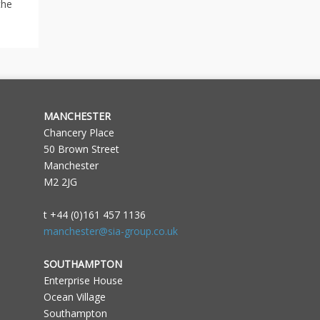
the
MANCHESTER
Chancery Place
50 Brown Street
Manchester
M2 2JG
t +44 (0)161 457 1136
manchester@sia-group.co.uk
SOUTHAMPTON
Enterprise House
Ocean Village
Southampton