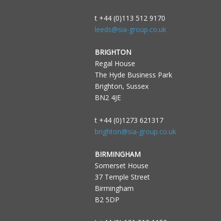
t +44 (0)113 512 9170
leeds@sia-group.co.uk
BRIGHTON
Regal House
The Hyde Business Park
Brighton, Sussex
BN2 4JE
t +44 (0)1273 621317
brighton@sia-group.co.uk
BIRMINGHAM
Somerset House
37 Temple Street
Birmingham
B2 5DP