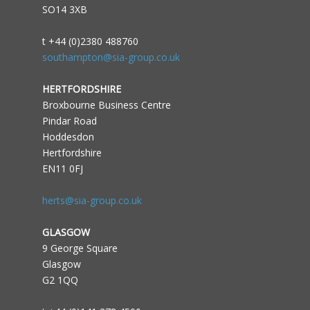
SO14 3XB
t +44 (0)2380 488760
southampton@sia-group.co.uk
HERTFORDSHIRE
Broxbourne Business Centre
Pindar Road
Hoddesdon
Hertfordshire
EN11 0FJ
herts@sia-group.co.uk
GLASGOW
9 George Square
Glasgow
G2 1QQ