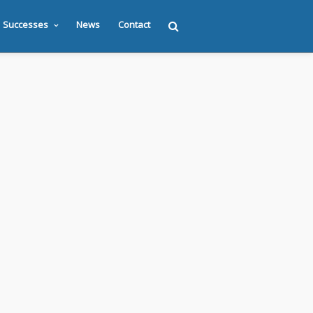
Successes
News
Contact