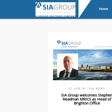
Home
01 JUN IN
/ SIA NEWS
SIA Group welcomes Stephe
Readman MRICS as Head of
Brighton Office