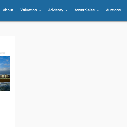
About
Valuation
Advisory
Asset Sales
Auctions
n