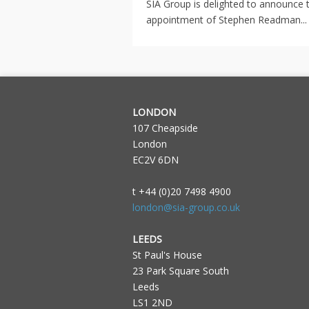
SIA Group is delighted to announce 
appointment of Stephen Readman...
LONDON
107 Cheapside
London
EC2V 6DN
t +44 (0)20 7498 4900
london@sia-group.co.uk
LEEDS
St Paul's House
23 Park Square South
Leeds
LS1 2ND