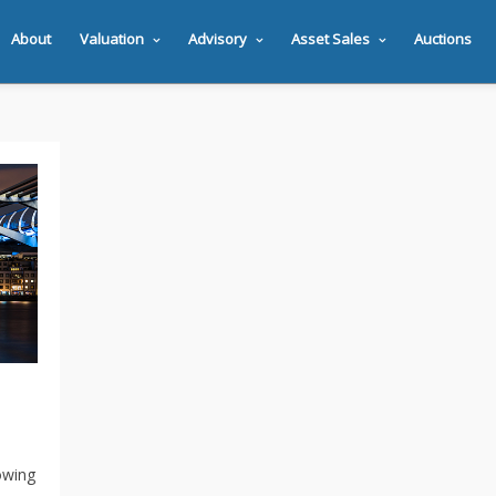
About
Valuation
Advisory
Asset Sales
Auctions
owing