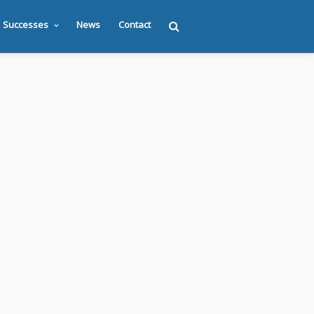
Successes
News
Contact