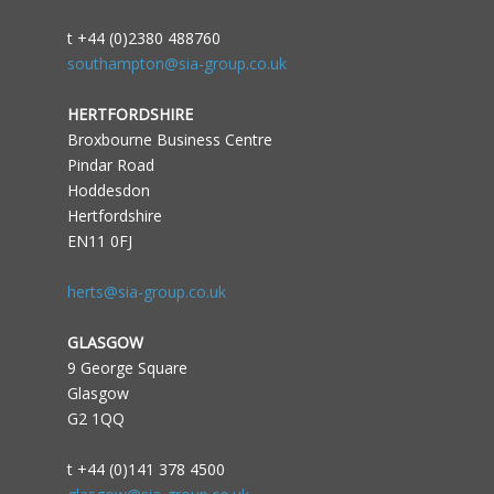
t +44 (0)2380 488760
southampton@sia-group.co.uk
HERTFORDSHIRE
Broxbourne Business Centre
Pindar Road
Hoddesdon
Hertfordshire
EN11 0FJ
herts@sia-group.co.uk
GLASGOW
9 George Square
Glasgow
G2 1QQ
t +44 (0)141 378 4500