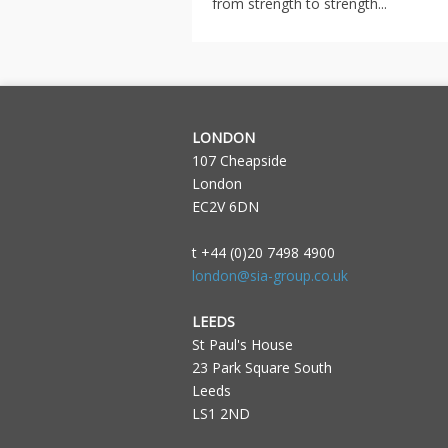
from strength to strength...
LONDON
107 Cheapside
London
EC2V 6DN
t +44 (0)20 7498 4900
london@sia-group.co.uk
LEEDS
St Paul's House
23 Park Square South
Leeds
LS1 2ND