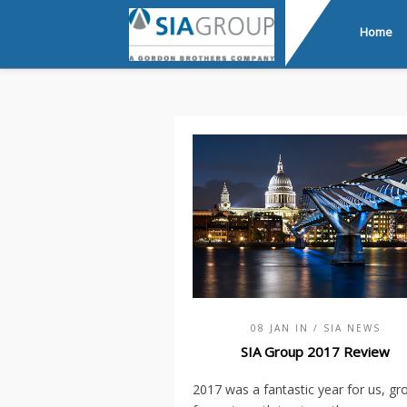
Home
08 JAN IN
/ SIA NEWS
SIA Group 2017 Review
2017 was a fantastic year for us, gr