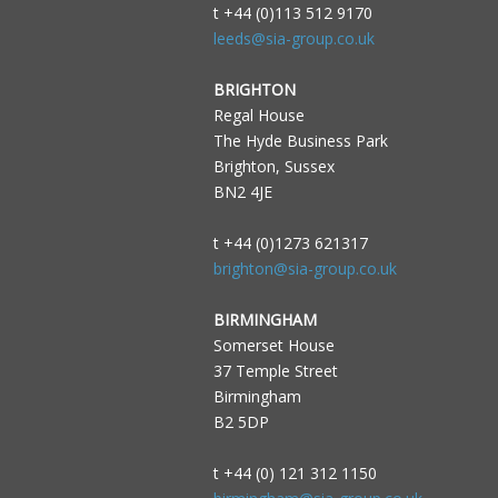
t +44 (0)113 512 9170
leeds@sia-group.co.uk
BRIGHTON
Regal House
The Hyde Business Park
Brighton, Sussex
BN2 4JE
t +44 (0)1273 621317
brighton@sia-group.co.uk
BIRMINGHAM
Somerset House
37 Temple Street
Birmingham
B2 5DP
t +44 (0) 121 312 1150