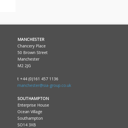
MANCHESTER
Chancery Place
50 Brown Street
Manchester
M2 2JG
t +44 (0)161 457 1136
manchester@sia-group.co.uk
SOUTHAMPTON
Enterprise House
Ocean Village
Southampton
SO14 3XB