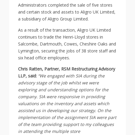
Administrators completed the sale of five stores
and certain stock and assets to Aligro UK Limited,
a subsidiary of Aligro Group Limited.
As a result of the transaction, Aligro UK Limited
continues to trade the Henri-Lloyd stores in
Salcombe, Dartmouth, Cowes, Cheshire Oaks and
Lymington, securing the jobs of 38 store staff and
six head office employees.
Chris Ratten, Partner, RSM Restructuring Advisory
LLP, said:
“We engaged with SIA during the
advisory stage of the job whilst we were
exploring and understanding options for the
company. SIA were responsive in providing
valuations on the inventory and assets which
assisted us in developing our strategy. On the
implementation of the assignment SIA were part
of the team providing support to my colleagues
in attending the multiple store