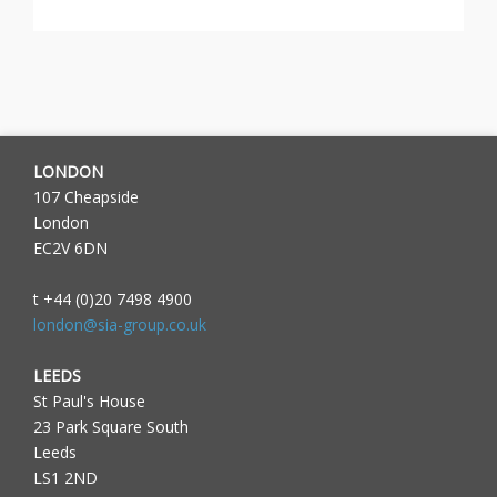
LONDON
107 Cheapside
London
EC2V 6DN
t +44 (0)20 7498 4900
london@sia-group.co.uk
LEEDS
St Paul's House
23 Park Square South
Leeds
LS1 2ND