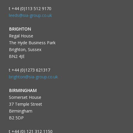
t +44 (0)113 512 9170
leeds@sia-group.co.uk
BRIGHTON
Regal House
The Hyde Business Park
Brighton, Sussex
BN2 4JE
t +44 (0)1273 621317
brighton@sia-group.co.uk
BIRMINGHAM
Somerset House
37 Temple Street
Birmingham
B2 5DP
t +44 (0) 121 312 1150