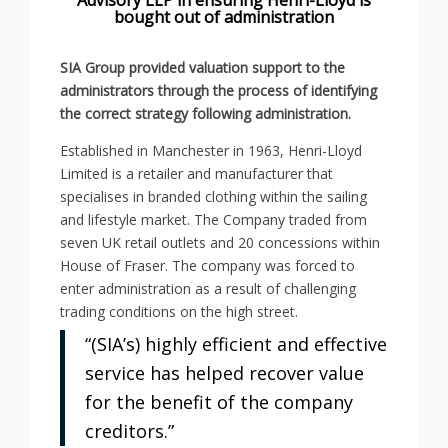
bought out of administration
SIA Group provided valuation support to the
administrators through the process of identifying
the correct strategy following administration.
Established in Manchester in 1963, Henri-Lloyd
Limited is a retailer and manufacturer that
specialises in branded clothing within the sailing
and lifestyle market. The Company traded from
seven UK retail outlets and 20 concessions within
House of Fraser. The company was forced to
enter administration as a result of challenging
trading conditions on the high street.
“(SIA’s) highly efficient and effective
service has helped recover value
for the benefit of the company
creditors.”