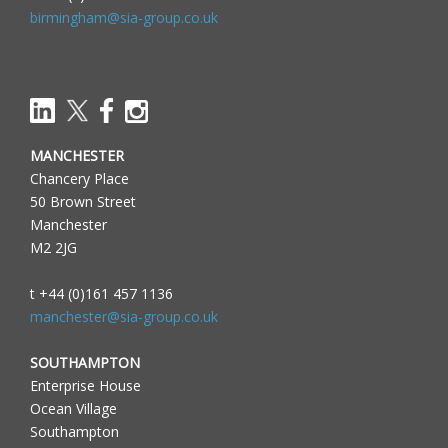
birmingham@sia-group.co.uk
MANCHESTER
Chancery Place
50 Brown Street
Manchester
M2 2JG
t +44 (0)161 457 1136
manchester@sia-group.co.uk
SOUTHAMPTON
Enterprise House
Ocean Village
Southampton