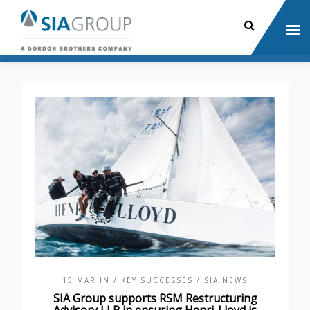
15 MAR IN
/ KEY SUCCESSES
/ SIA NEWS
SIA Group supports RSM Restructuring
Advisory LLP in ensuring Henri-Lloyd is