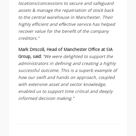
locations/concessions to secure and safeguard
assets & manage the repatriation of stock back
to the central warehouse in Manchester. Their
highly efficient and effective service has helped
recover value for the benefit of the company
creditors.”
Mark Driscoll, Head of Manchester Office at SIA
Group, said:
“We were delighted to support the
administrators in defining and creating a highly
successful outcome. This is a superb example of
how our swift and hands on approach, coupled
with extensive asset and sector knowledge,
enabled us to support time critical and deeply
informed decision making.”