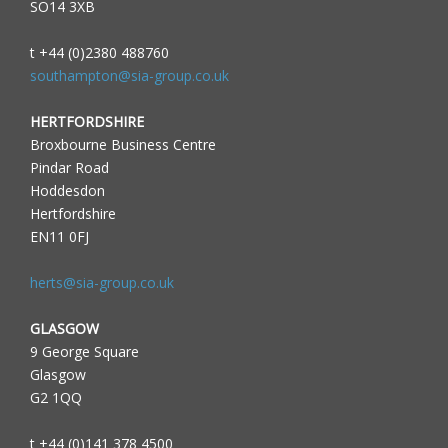
SO14 3XB
t +44 (0)2380 488760
southampton@sia-group.co.uk
HERTFORDSHIRE
Broxbourne Business Centre
Pindar Road
Hoddesdon
Hertfordshire
EN11 0FJ
herts@sia-group.co.uk
GLASGOW
9 George Square
Glasgow
G2 1QQ
t +44 (0)141 378 4500