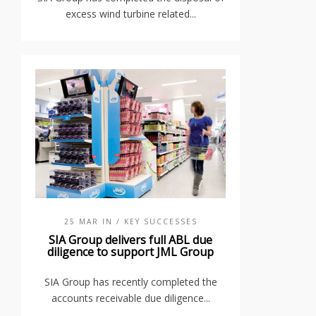
excess wind turbine related...
25 MAR IN
/ KEY SUCCESSES
SIA Group delivers full ABL due
diligence to support JML Group
SIA Group has recently completed the
accounts receivable due diligence...