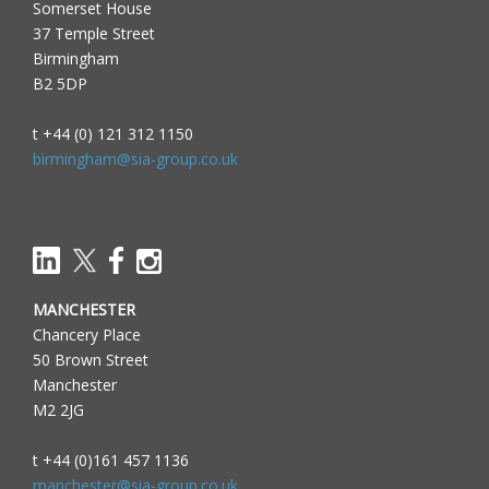
Somerset House
37 Temple Street
Birmingham
B2 5DP
t +44 (0) 121 312 1150
birmingham@sia-group.co.uk
MANCHESTER
Chancery Place
50 Brown Street
Manchester
M2 2JG
t +44 (0)161 457 1136
manchester@sia-group.co.uk