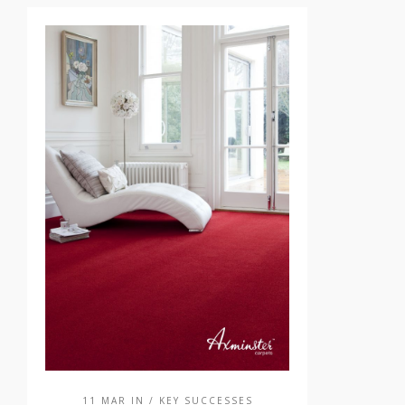
11 MAR IN
/ KEY SUCCESSES