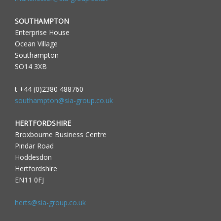
SOUTHAMPTON
Enterprise House
Ocean Village
Southampton
SO14 3XB
t +44 (0)2380 488760
southampton@sia-group.co.uk
HERTFORDSHIRE
Broxbourne Business Centre
Pindar Road
Hoddesdon
Hertfordshire
EN11 0FJ
herts@sia-group.co.uk