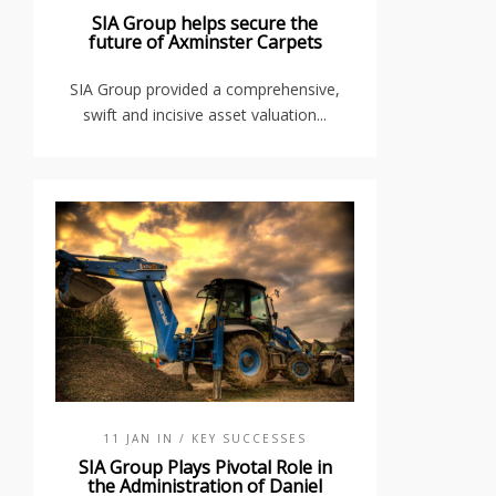
SIA Group helps secure the
future of Axminster Carpets
SIA Group provided a comprehensive,
swift and incisive asset valuation...
11 JAN IN
/ KEY SUCCESSES
SIA Group Plays Pivotal Role in
the Administration of Daniel