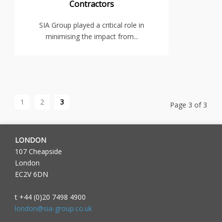
Contractors
SIA Group played a critical role in
minimising the impact from...
1
2
3
Page 3 of 3
LONDON
107 Cheapside
London
EC2V 6DN
t +44 (0)20 7498 4900
london@sia-group.co.uk