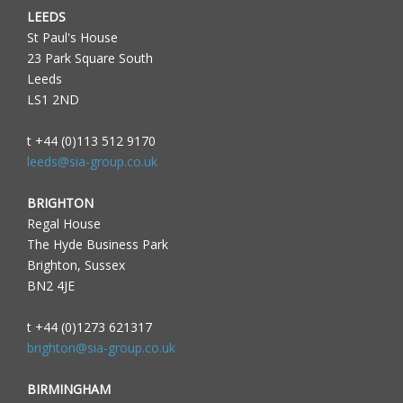
LEEDS
St Paul's House
23 Park Square South
Leeds
LS1 2ND
t +44 (0)113 512 9170
leeds@sia-group.co.uk
BRIGHTON
Regal House
The Hyde Business Park
Brighton, Sussex
BN2 4JE
t +44 (0)1273 621317
brighton@sia-group.co.uk
BIRMINGHAM