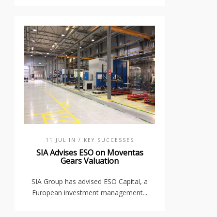
11 JUL IN
/ KEY SUCCESSES
SIA Advises ESO on Moventas
Gears Valuation
SIA Group has advised ESO Capital, a
European investment management...