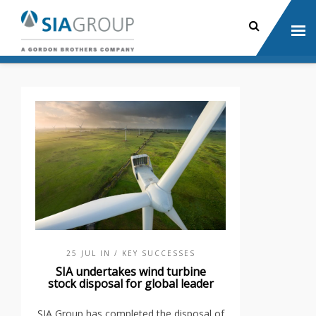
25 JUL IN
/ KEY SUCCESSES
SIA undertakes wind turbine
stock disposal for global leader
SIA Group has completed the disposal of