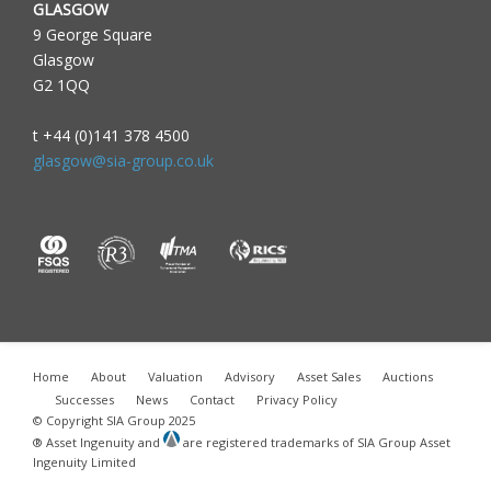
GLASGOW
9 George Square
Glasgow
G2 1QQ
t +44 (0)141 378 4500
glasgow@sia-group.co.uk
Home
About
Valuation
Advisory
Asset Sales
Auctions
Successes
News
Contact
Privacy Policy
© Copyright SIA Group 2025
® Asset Ingenuity and
are registered trademarks of SIA Group Asset
Ingenuity Limited