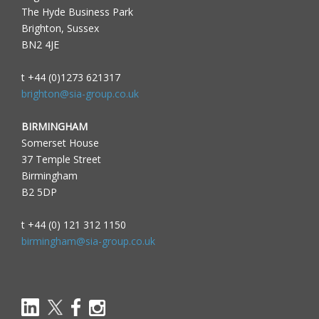
The Hyde Business Park
Brighton, Sussex
BN2 4JE
t +44 (0)1273 621317
brighton@sia-group.co.uk
BIRMINGHAM
Somerset House
37 Temple Street
Birmingham
B2 5DP
t +44 (0) 121 312 1150
birmingham@sia-group.co.uk