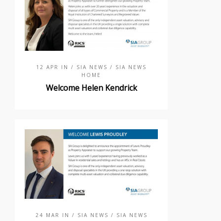
12 APR IN
/ SIA NEWS
/ SIA NEWS
HOME
Welcome Helen Kendrick
24 MAR IN
/ SIA NEWS
/ SIA NEWS