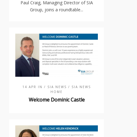
Paul Craig, Managing Director of SIA
Group, joins a roundtable...
14 APR IN
/ SIA NEWS
/ SIA NEWS
HOME
Welcome Dominic Castle