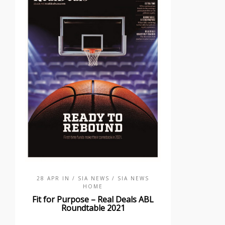
28 APR IN
/ SIA NEWS
/ SIA NEWS
HOME
Fit for Purpose – Real Deals ABL
Roundtable 2021