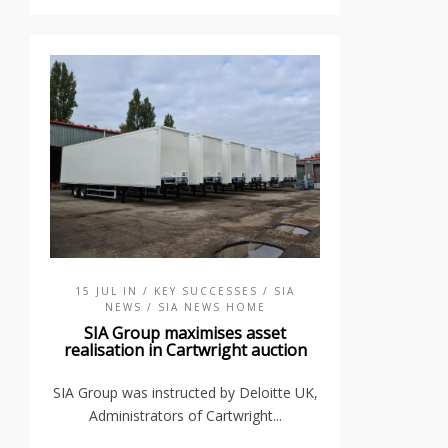
15 JUL IN
/ KEY SUCCESSES
/ SIA
NEWS
/ SIA NEWS HOME
SIA Group maximises asset
realisation in Cartwright auction
SIA Group was instructed by Deloitte UK,
Administrators of Cartwright...