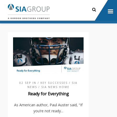
02 SEP IN
/ KEY SUCCESSES
/ SIA
NEWS
/ SIA NEWS HOME
Ready for Everything
As American author, Paul Auster said, “If
you’re not ready...