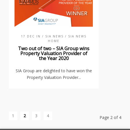
17 DEC IN
/ SIA NEWS
/ SIA NEWS
HOME
Two out of two – SIA Group wins
Property Valuation Provider of
the Year 2020
SIA Group are delighted to have won the
Property Valuation Provider...
1
2
3
4
Page 2 of 4