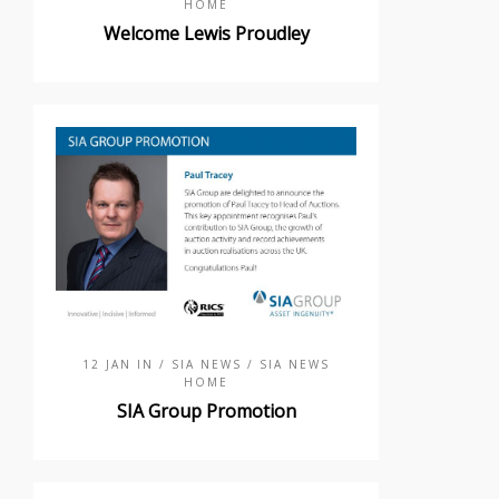
HOME
Welcome Lewis Proudley
12 JAN IN
/ SIA NEWS
/ SIA NEWS
HOME
SIA Group Promotion