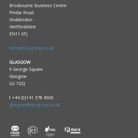
Broxbourne Business Centre
Pindar Road
Hoddesdon
Hertfordshire
EN11 0FJ
herts@sia-group.co.uk
GLASGOW
9 George Square
Glasgow
G2 1QQ
t +44 (0)141 378 4500
glasgow@sia-group.co.uk