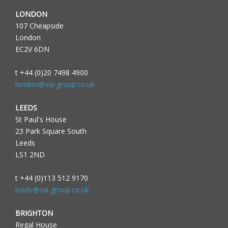
LONDON
107 Cheapside
London
EC2V 6DN
t +44 (0)20 7498 4900
london@sia-group.co.uk
LEEDS
St Paul's House
23 Park Square South
Leeds
LS1 2ND
t +44 (0)113 512 9170
leeds@sia-group.co.uk
BRIGHTON
Regal House