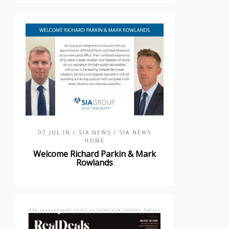
07 JUL IN
/ SIA NEWS
/ SIA NEWS
HOME
Welcome Richard Parkin & Mark
Rowlands