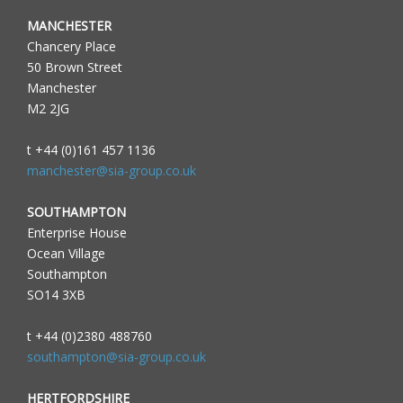
MANCHESTER
Chancery Place
50 Brown Street
Manchester
M2 2JG
t +44 (0)161 457 1136
manchester@sia-group.co.uk
SOUTHAMPTON
Enterprise House
Ocean Village
Southampton
SO14 3XB
t +44 (0)2380 488760
southampton@sia-group.co.uk
HERTFORDSHIRE