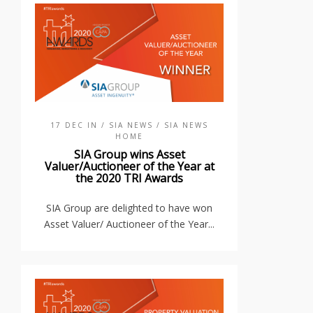
17 DEC IN
/ SIA NEWS
/ SIA NEWS
HOME
SIA Group wins Asset
Valuer/Auctioneer of the Year at
the 2020 TRI Awards
SIA Group are delighted to have won
Asset Valuer/ Auctioneer of the Year...