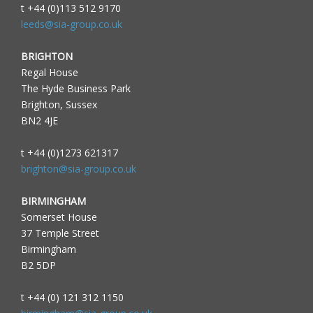
t +44 (0)113 512 9170
leeds@sia-group.co.uk
BRIGHTON
Regal House
The Hyde Business Park
Brighton, Sussex
BN2 4JE
t +44 (0)1273 621317
brighton@sia-group.co.uk
BIRMINGHAM
Somerset House
37 Temple Street
Birmingham
B2 5DP
t +44 (0) 121 312 1150