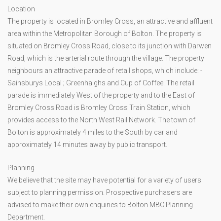
Location
The property is located in Bromley Cross, an attractive and affluent
area within the Metropolitan Borough of Bolton. The property is
situated on Bromley Cross Road, close to its junction with Darwen
Road, which is the arterial route through the village. The property
neighbours an attractive parade of retail shops, which include: -
Sainsburys Local ; Greenhalghs and Cup of Coffee. The retail
parade is immediately West of the property and to the East of
Bromley Cross Road is Bromley Cross Train Station, which
provides access to the North West Rail Network. The town of
Bolton is approximately 4 miles to the South by car and
approximately 14 minutes away by public transport.
Planning
We believe that the site may have potential for a variety of users
subject to planning permission. Prospective purchasers are
advised to make their own enquiries to Bolton MBC Planning
Department.