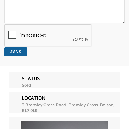
STATUS
Sold
LOCATION
3 Bromley Cross Road, Bromley Cross, Bolton,
BL7 9LS