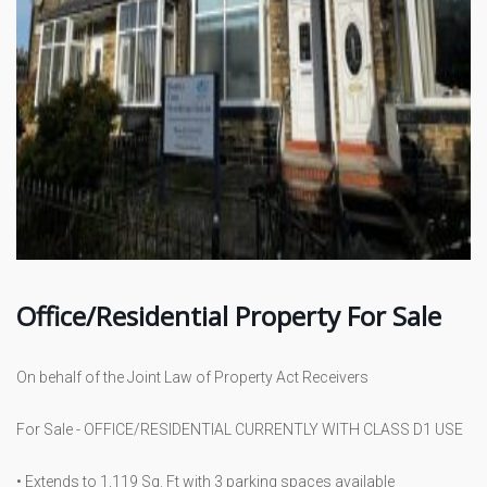
Office/Residential Property For Sale
On behalf of the Joint Law of Property Act Receivers
For Sale - OFFICE/RESIDENTIAL CURRENTLY WITH CLASS D1 USE
• Extends to 1,119 Sq. Ft with 3 parking spaces available