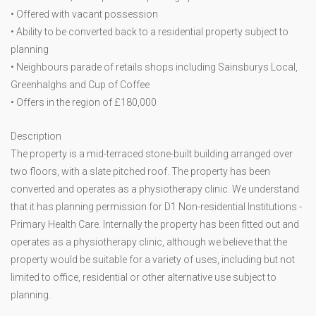
• Offered with vacant possession
• Ability to be converted back to a residential property subject to
planning
• Neighbours parade of retails shops including Sainsburys Local,
Greenhalghs and Cup of Coffee
• Offers in the region of £180,000
Description
The property is a mid-terraced stone-built building arranged over
two floors, with a slate pitched roof. The property has been
converted and operates as a physiotherapy clinic. We understand
that it has planning permission for D1 Non-residential Institutions -
Primary Health Care. Internally the property has been fitted out and
operates as a physiotherapy clinic, although we believe that the
property would be suitable for a variety of uses, including but not
limited to office, residential or other alternative use subject to
planning.