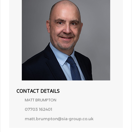
CONTACT DETAILS
MATT BRUMPTON
07703 162401
matt.brumpton@sia-group.co.uk