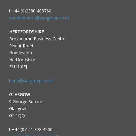
t +44 (0)2380 488760
southampton@sia-group.co.uk
HERTFORDSHIRE
Broxbourne Business Centre
Pindar Road
Hoddesdon
Hertfordshire
EN11 0FJ
herts@sia-group.co.uk
GLASGOW
9 George Square
Glasgow
G2 1QQ
t +44 (0)141 378 4500