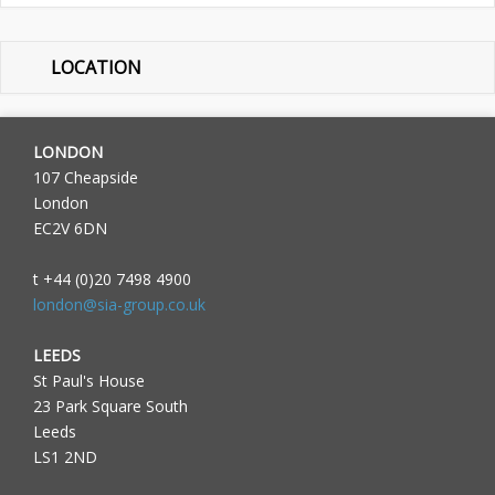
LOCATION
LONDON
107 Cheapside
London
EC2V 6DN
t +44 (0)20 7498 4900
london@sia-group.co.uk
LEEDS
St Paul's House
23 Park Square South
Leeds
LS1 2ND