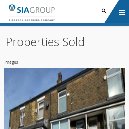
Properties Sold
Images