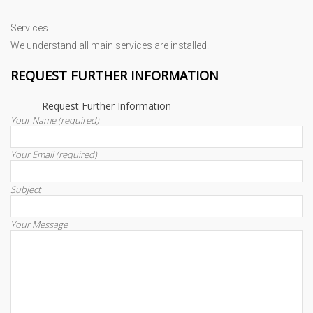
Services
We understand all main services are installed.
REQUEST FURTHER INFORMATION
Request Further Information
Your Name (required)
Your Email (required)
Subject
Your Message