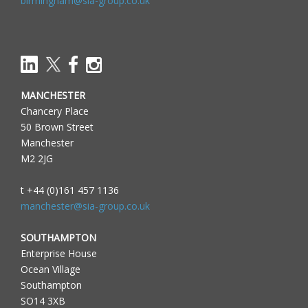
birmingham@sia-group.co.uk
MANCHESTER
Chancery Place
50 Brown Street
Manchester
M2 2JG
t +44 (0)161 457 1136
manchester@sia-group.co.uk
SOUTHAMPTON
Enterprise House
Ocean Village
Southampton
SO14 3XB