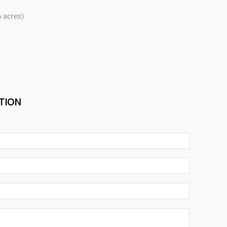
6 acres)
TION