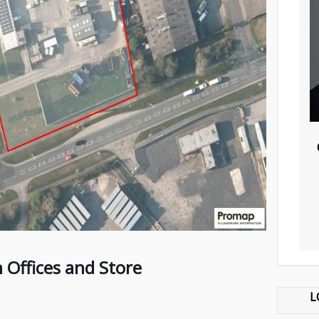
Offices and Store
L