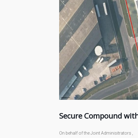
Secure Compound with 
On behalf of the Joint Adminisitrators ,