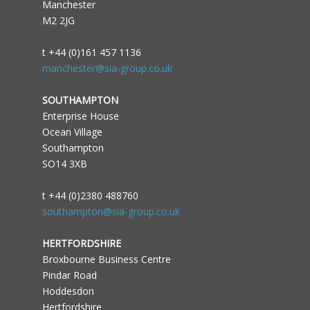
Manchester
M2 2JG
t +44 (0)161 457 1136
manchester@sia-group.co.uk
SOUTHAMPTON
Enterprise House
Ocean Village
Southampton
SO14 3XB
t +44 (0)2380 488760
southampton@sia-group.co.uk
HERTFORDSHIRE
Broxbourne Business Centre
Pindar Road
Hoddesdon
Hertfordshire