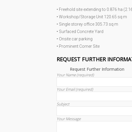
• Freehold site extending to 0.876 ha (2.1
• Workshop/Storage Unit 120.65 sq m
• Single storey office 305.73 sq m
• Surfaced Concrete Yard
• Onsite car parking
• Prominent Corner Site
REQUEST FURTHER INFORMA
Request Further Information
Your Name (required)
Your Email (required)
Subject
Your Message