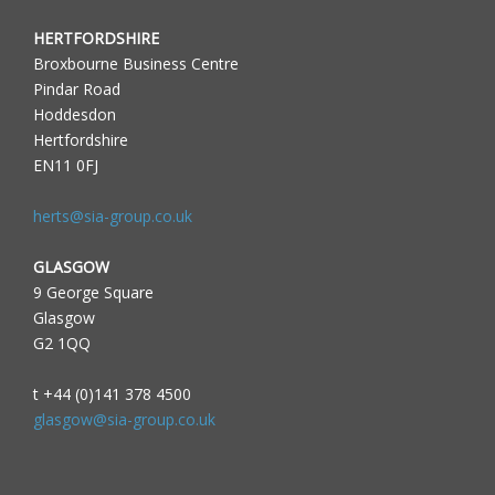
HERTFORDSHIRE
Broxbourne Business Centre
Pindar Road
Hoddesdon
Hertfordshire
EN11 0FJ
herts@sia-group.co.uk
GLASGOW
9 George Square
Glasgow
G2 1QQ
t +44 (0)141 378 4500
glasgow@sia-group.co.uk