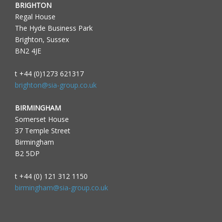
BRIGHTON
Regal House
The Hyde Business Park
Brighton, Sussex
BN2 4JE
t +44 (0)1273 621317
brighton@sia-group.co.uk
BIRMINGHAM
Somerset House
37 Temple Street
Birmingham
B2 5DP
t +44 (0) 121 312 1150
birmingham@sia-group.co.uk