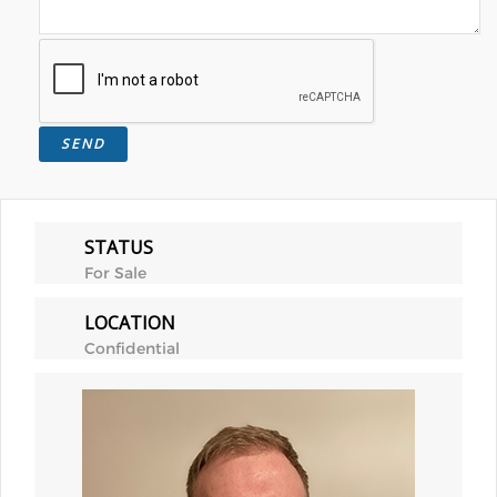
STATUS
For Sale
LOCATION
Confidential