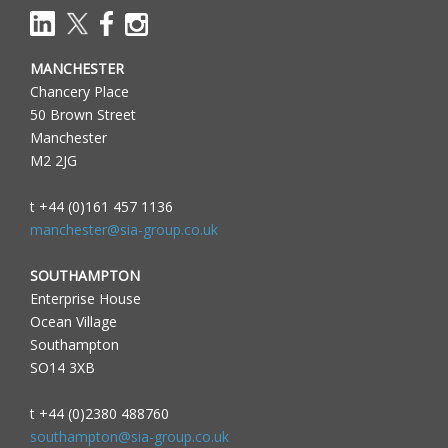
MANCHESTER
Chancery Place
50 Brown Street
Manchester
M2 2JG
t +44 (0)161 457 1136
manchester@sia-group.co.uk
SOUTHAMPTON
Enterprise House
Ocean Village
Southampton
SO14 3XB
t +44 (0)2380 488760
southampton@sia-group.co.uk