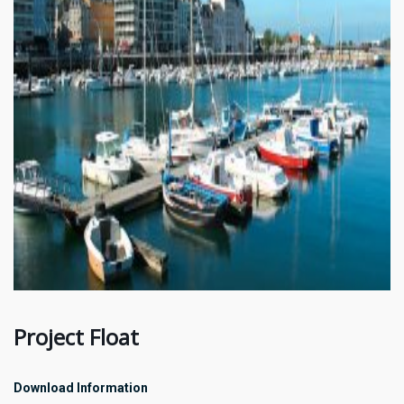
Project Float
Download Information