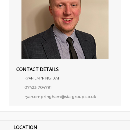
CONTACT DETAILS
RYAN EMPRINGHAM
07423 704791
ryan.empringham@sia-group.co.uk
LOCATION