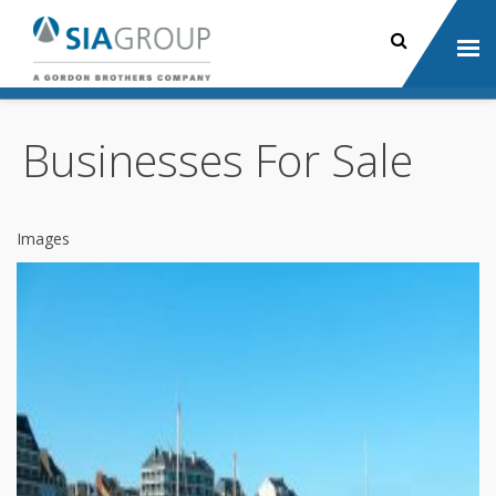
Businesses For Sale
Images