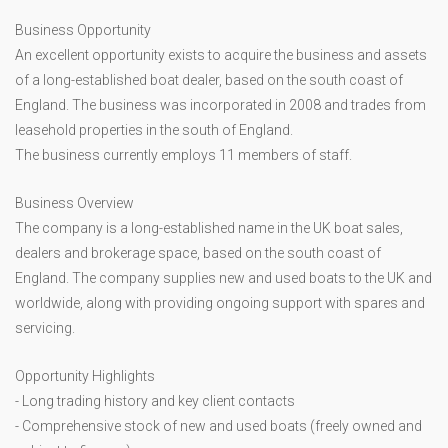
Business Opportunity
An excellent opportunity exists to acquire the business and assets
of a long-established boat dealer, based on the south coast of
England. The business was incorporated in 2008 and trades from
leasehold properties in the south of England.
The business currently employs 11 members of staff.
Business Overview
The company is a long-established name in the UK boat sales,
dealers and brokerage space, based on the south coast of
England. The company supplies new and used boats to the UK and
worldwide, along with providing ongoing support with spares and
servicing.
Opportunity Highlights
- Long trading history and key client contacts
- Comprehensive stock of new and used boats (freely owned and