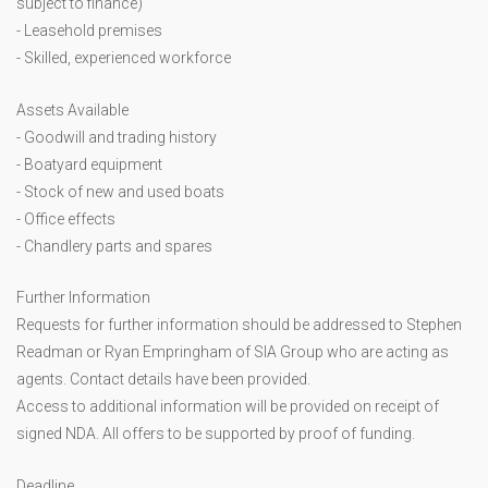
subject to finance)
- Leasehold premises
- Skilled, experienced workforce
Assets Available
- Goodwill and trading history
- Boatyard equipment
- Stock of new and used boats
- Office effects
- Chandlery parts and spares
Further Information
Requests for further information should be addressed to Stephen
Readman or Ryan Empringham of SIA Group who are acting as
agents. Contact details have been provided.
Access to additional information will be provided on receipt of
signed NDA. All offers to be supported by proof of funding.
Deadline