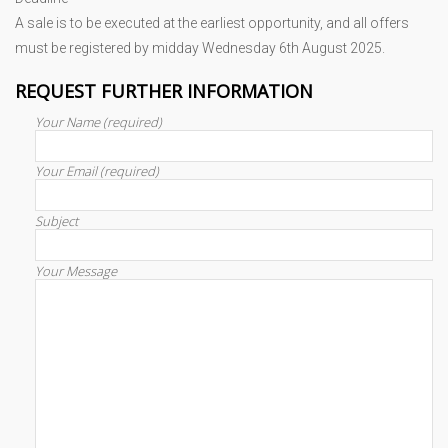
A sale is to be executed at the earliest opportunity, and all offers
must be registered by midday Wednesday 6th August 2025.
REQUEST FURTHER INFORMATION
Your Name (required)
Your Email (required)
Subject
Your Message