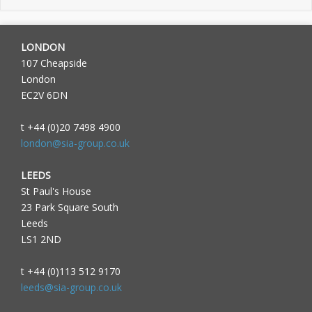
LONDON
107 Cheapside
London
EC2V 6DN
t +44 (0)20 7498 4900
london@sia-group.co.uk
LEEDS
St Paul's House
23 Park Square South
Leeds
LS1 2ND
t +44 (0)113 512 9170
leeds@sia-group.co.uk