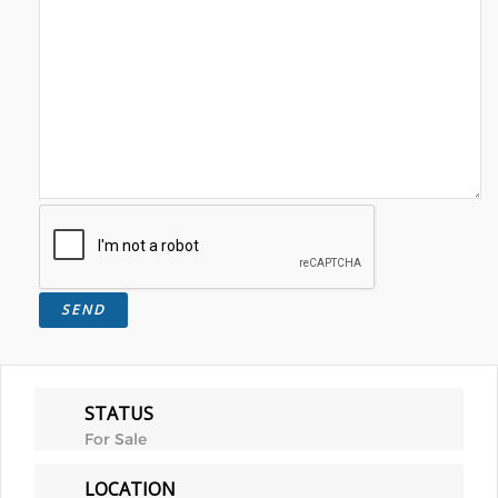
STATUS
For Sale
LOCATION