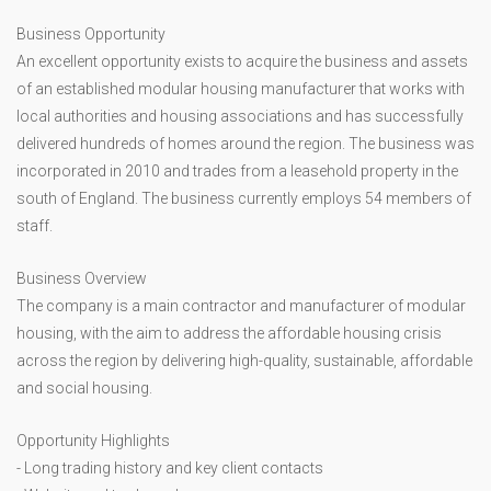
Business Opportunity
An excellent opportunity exists to acquire the business and assets
of an established modular housing manufacturer that works with
local authorities and housing associations and has successfully
delivered hundreds of homes around the region. The business was
incorporated in 2010 and trades from a leasehold property in the
south of England. The business currently employs 54 members of
staff.
Business Overview
The company is a main contractor and manufacturer of modular
housing, with the aim to address the affordable housing crisis
across the region by delivering high-quality, sustainable, affordable
and social housing.
Opportunity Highlights
- Long trading history and key client contacts