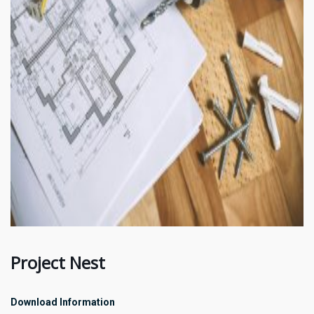
Project Nest
Download Information