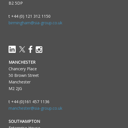
B2 5DP
t +44 (0) 121 312 1150
birmingham@sia-group.co.uk
MANCHESTER
Chancery Place
50 Brown Street
Manchester
M2 2JG
t +44 (0)161 457 1136
manchester@sia-group.co.uk
SOUTHAMPTON
Enterprise House