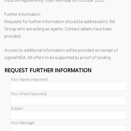
must be registered by 10am Monday 6th October 2025.
Further Information
Requests for further information should be addressed to SIA
Group who are acting as agents. Contact details have been
provided.
Access to additional information will be provided on receipt of
signed NDA. All offers to be supported by proof of funding.
REQUEST FURTHER INFORMATION
Your Name (required)
Your Email (required)
Subject
Your Message