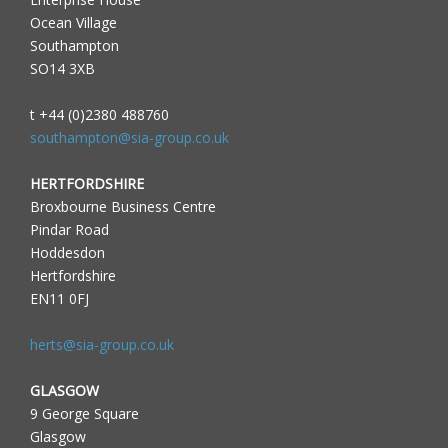
Ocean Village
Southampton
SO14 3XB
t +44 (0)2380 488760
southampton@sia-group.co.uk
HERTFORDSHIRE
Broxbourne Business Centre
Pindar Road
Hoddesdon
Hertfordshire
EN11 0FJ
herts@sia-group.co.uk
GLASGOW
9 George Square
Glasgow