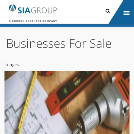
Businesses For Sale
Images