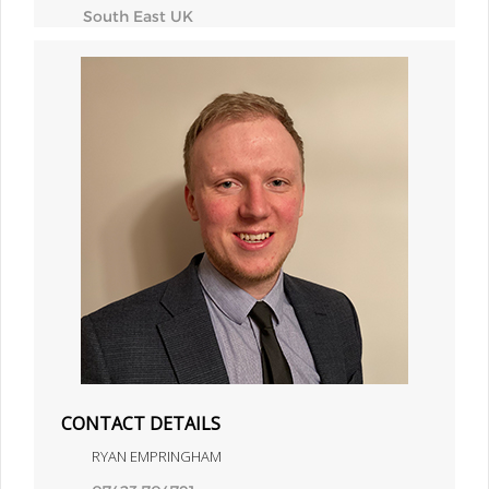
South East UK
CONTACT DETAILS
RYAN EMPRINGHAM