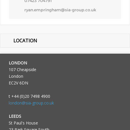
07423 704791
ryan.empringham@sia-group.co.uk
LOCATION
LONDON
107 Cheapside
London
EC2V 6DN
t +44 (0)20 7498 4900
london@sia-group.co.uk
LEEDS
St Paul's House
23 Park Square South