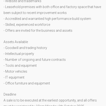
- Website and trademarks
- Leasehold premises with both office and factory space that have
been subject to recent improvement works
- Accredited and warrantied high performance build system
- Skilled, experienced workforce
- Offers are invited for the business and assets
Assets Available
- Goodwill and trading history
- Intellectual property
- Number of ongoing and future contracts
- Tools and equipment
- Motor vehicles
- IT equipment
- Office furniture and equipment
Deadline
A sale is to be executed at the earliest opportunity, and all offers