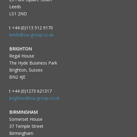
Leeds
LS1 2ND
t +44 (0)113 512 9170
leeds@sia-group.co.uk
BRIGHTON
Regal House
The Hyde Business Park
Brighton, Sussex
BN2 4JE
t +44 (0)1273 621317
brighton@sia-group.co.uk
BIRMINGHAM
Somerset House
37 Temple Street
Birmingham